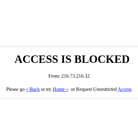
ACCESS IS BLOCKED
From: 216.73.216.32
Please go
« Back
or try
Home »
or Request Unrestricted
Access