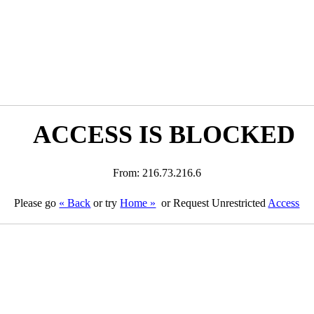
ACCESS IS BLOCKED
From: 216.73.216.6
Please go
« Back
or try
Home »
or Request Unrestricted
Access