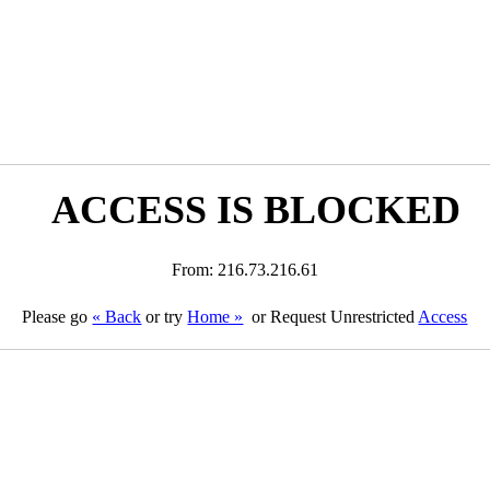
ACCESS IS BLOCKED
From: 216.73.216.61
Please go
« Back
or try
Home »
or Request Unrestricted
Access